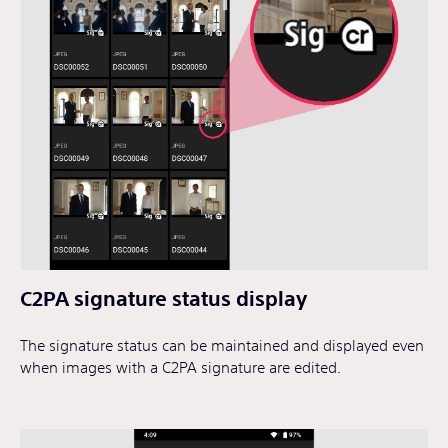
C2PA signature status display
The signature status can be maintained and displayed even
when images with a C2PA signature are edited.