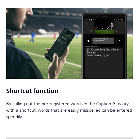
Shortcut function
By calling out the pre-registered words in the Caption Glossary
with a shortcut, words that are easily misspelled can be entered
speedily.