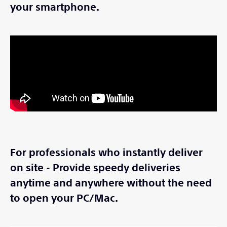
your smartphone.
For professionals who instantly deliver
on site - Provide speedy deliveries
anytime and anywhere without the need
to open your PC/Mac.