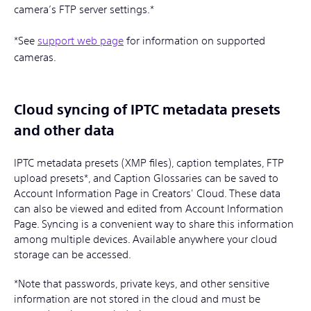
camera’s FTP server settings.*
*See
support web page
for information on supported
cameras.
Cloud syncing of IPTC metadata presets
and other data
IPTC metadata presets (XMP files), caption templates, FTP
upload presets*, and Caption Glossaries can be saved to
Account Information Page in Creators' Cloud. These data
can also be viewed and edited from Account Information
Page. Syncing is a convenient way to share this information
among multiple devices. Available anywhere your cloud
storage can be accessed.
*Note that passwords, private keys, and other sensitive
information are not stored in the cloud and must be