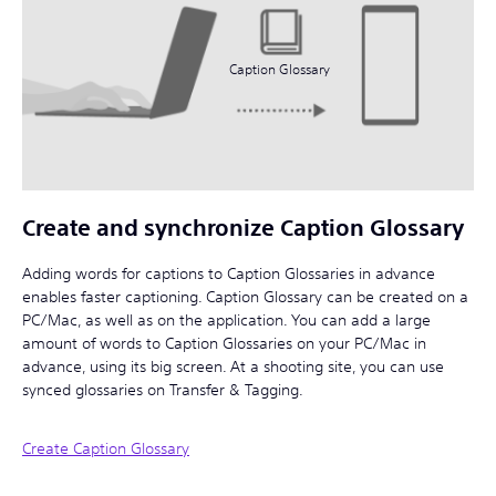
Caption Glossary
Create and synchronize Caption Glossary
Adding words for captions to Caption Glossaries in advance
enables faster captioning. Caption Glossary can be created on a
PC/Mac, as well as on the application. You can add a large
amount of words to Caption Glossaries on your PC/Mac in
advance, using its big screen. At a shooting site, you can use
synced glossaries on Transfer & Tagging.
Create Caption Glossary