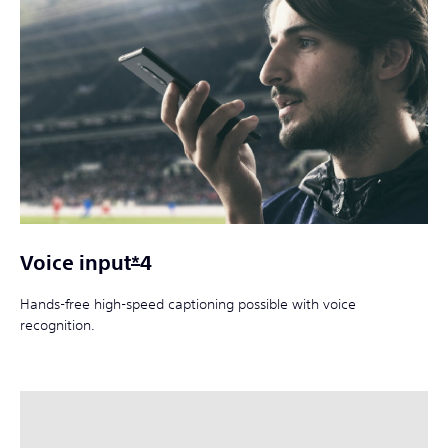
Voice input
*
4
Hands-free high-speed captioning possible with voice
recognition.