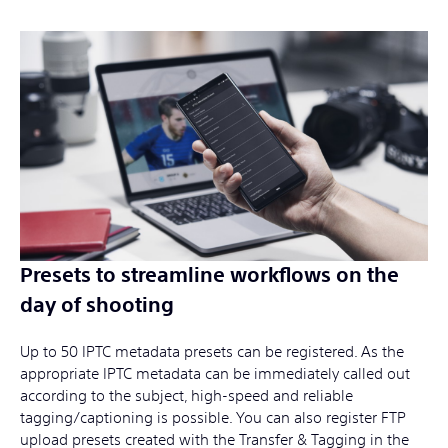
Presets to streamline workflows on the
day of shooting
Up to 50 IPTC metadata presets can be registered. As the
appropriate IPTC metadata can be immediately called out
according to the subject, high-speed and reliable
tagging/captioning is possible. You can also register FTP
upload presets created with the Transfer & Tagging in the