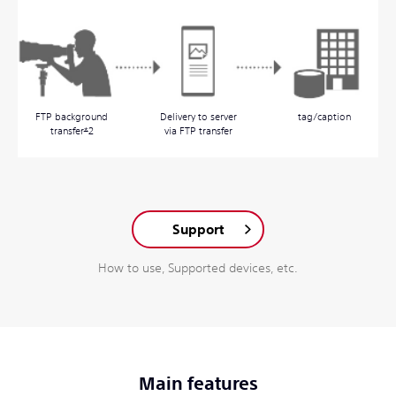
FTP background
Delivery to server
tag/caption
transfer
*
2
via FTP transfer
Support
How to use, Supported devices, etc.
Main features