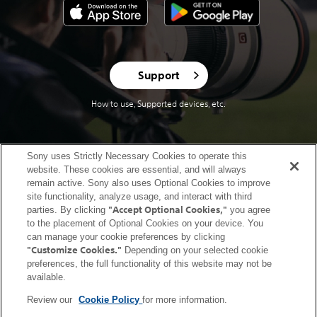
Support
How to use, Supported devices, etc.
Sony uses Strictly Necessary Cookies to operate this
website. These cookies are essential, and will always
United States (English)
remain active. Sony also uses Optional Cookies to improve
site functionality, analyze usage, and interact with third
Terms of Use (Account)
Terms of Use (Creators' Cloud)
"Accept Optional Cookies,"
parties. By clicking
you agree
to the placement of Optional Cookies on your device. You
Terms of Use (Master Cut (Beta))
Terms of Use (Visual Story)
can manage your cookie preferences by clicking
Privacy Policy (Account)
Privacy Policy (Creators' Cloud)
"Customize Cookies."
Depending on your selected cookie
Privacy Policy (Master Cut (Beta))
CA Privacy Notice
preferences, the full functionality of this website may not be
available.
Trademarks & Copyrights
Open Source Licenses
Site Map
Links to non-Sony Sites
Service Area
Service Status
Cookie Policy
Review our
Cookie Policy
for more information.
Contact us