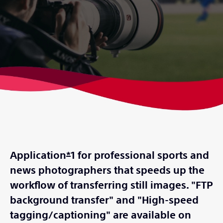
Application
*
1 for professional sports and
news photographers that speeds up the
workflow of transferring still images. "FTP
background transfer" and "High-speed
tagging/captioning" are available on