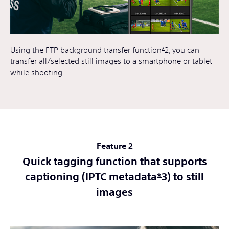
Using the FTP background transfer function
*
2, you can
transfer all/selected still images to a smartphone or tablet
while shooting.
Feature 2
Quick tagging function that supports
captioning (IPTC metadata
*
3) to still
images