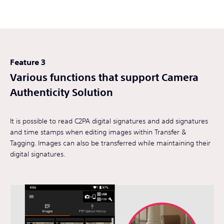
Feature 3
Various functions that support Camera
Authenticity Solution
It is possible to read C2PA digital signatures and add signatures
and time stamps when editing images within Transfer &
Tagging. Images can also be transferred while maintaining their
digital signatures.