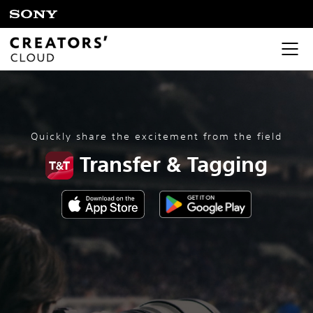
Quickly share the excitement from the field
Transfer & Tagging