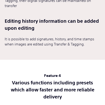
Tagging, their digital signatures can be maintained on
transfer
Editing history information can be added
upon editing
It is possible to add signatures, history, and time stamps
when images are edited using Transfer & Tagging.
Feature 4
Various functions including presets
which allow faster and more reliable
delivery