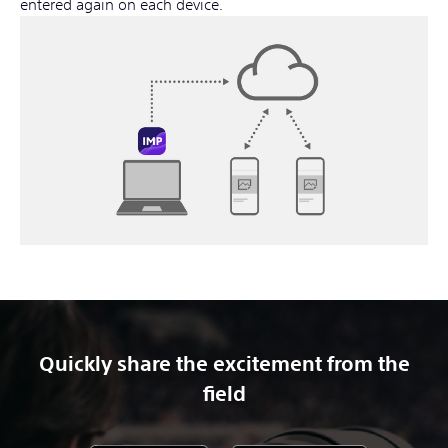
entered again on each device.
Quickly share the excitement from the
field