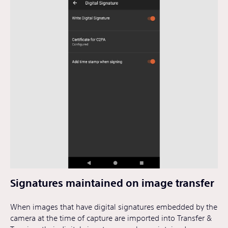
Signatures maintained on image transfer
When images that have digital signatures embedded by the
camera at the time of capture are imported into Transfer &