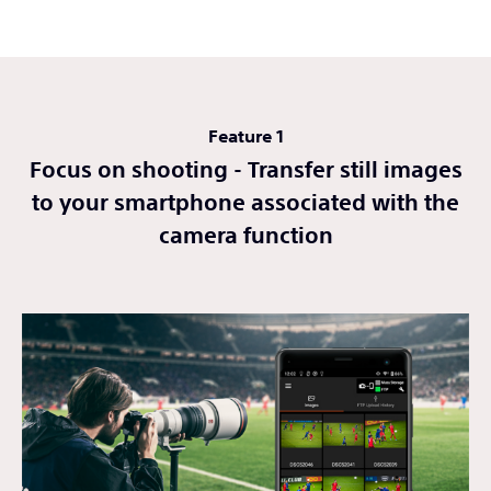
Feature 1
Focus on shooting - Transfer still images
to your smartphone associated with the
camera function