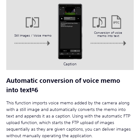
Conversion of voice
Still images / Voice memo
memo into text
Caption
Automatic conversion of voice memo
into text
*
6
This function imports voice memo added by the camera along
with a still image and automatically converts the memo into
text and appends it as a caption. Using with the automatic FTP
upload function, which starts the FTP upload of images
sequentially as they are given captions, you can deliver images
without manually operating the application.