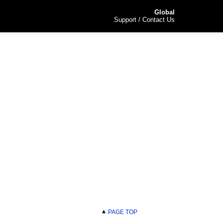
Global
Support / Contact Us
PAGE TOP