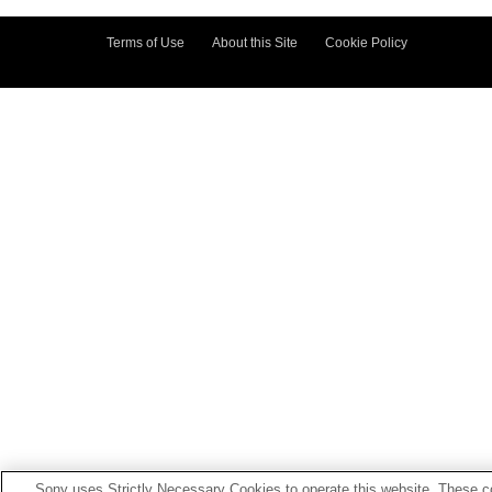
Terms of Use
About this Site
Cookie Policy
Sony uses Strictly Necessary Cookies to operate this website. These co