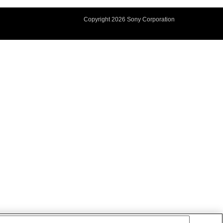
Copyright
2026 Sony Corporation