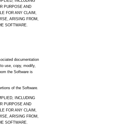
PLIED, INCLUDING
AR PURPOSE AND
LE FOR ANY CLAIM,
ISE, ARISING FROM,
THE SOFTWARE.
ssociated documentation
s to use, copy, modify,
whom the Software is
ortions of the Software.
PLIED, INCLUDING
AR PURPOSE AND
LE FOR ANY CLAIM,
ISE, ARISING FROM,
THE SOFTWARE.