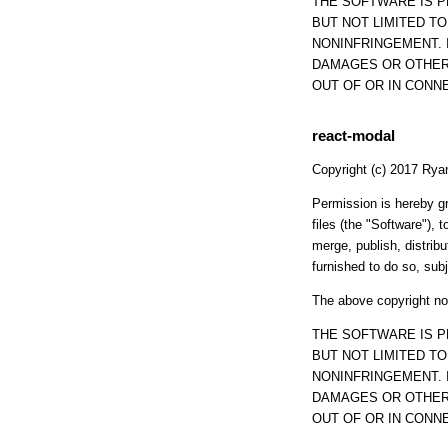
THE SOFTWARE IS P
BUT NOT LIMITED T
NONINFRINGEMENT. 
DAMAGES OR OTHER 
OUT OF OR IN CONN
react-modal
Copyright (c) 2017 Rya
Permission is hereby gr
files (the "Software"), t
merge, publish, distrib
furnished to do so, subj
The above copyright not
THE SOFTWARE IS P
BUT NOT LIMITED T
NONINFRINGEMENT. 
DAMAGES OR OTHER 
OUT OF OR IN CONN