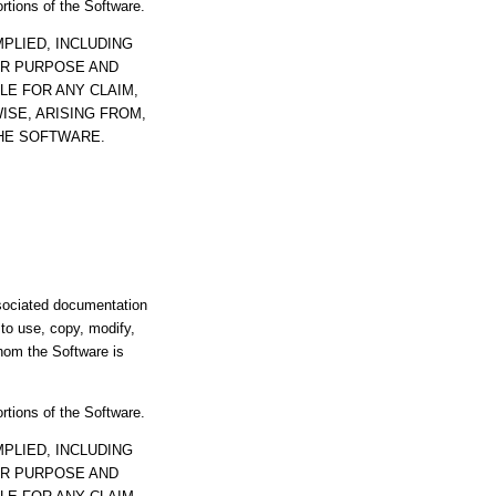
ortions of the Software.
PLIED, INCLUDING
AR PURPOSE AND
LE FOR ANY CLAIM,
ISE, ARISING FROM,
THE SOFTWARE.
ssociated documentation
s to use, copy, modify,
whom the Software is
ortions of the Software.
PLIED, INCLUDING
AR PURPOSE AND