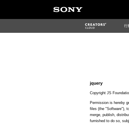
行
jquery
Copyright JS Foundation
Permission is hereby gr
files (the "Software"), t
merge, publish, distrib
furnished to do so, subj