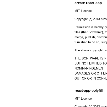
create-react-app
MIT License
Copyright (c) 2013-pres
Permission is hereby gr
files (the "Software"), t
merge, publish, distrib
furnished to do so, subj
The above copyright not
THE SOFTWARE IS P
BUT NOT LIMITED T
NONINFRINGEMENT. 
DAMAGES OR OTHER 
OUT OF OR IN CONN
react-app-polyfill
MIT License
Copyright (c) 2013-pres