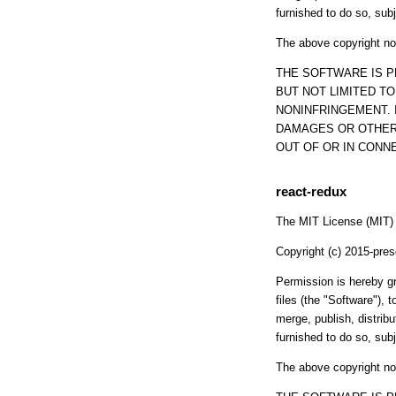
furnished to do so, subj
The above copyright not
THE SOFTWARE IS P
BUT NOT LIMITED T
NONINFRINGEMENT. 
DAMAGES OR OTHER 
OUT OF OR IN CONN
react-redux
The MIT License (MIT)
Copyright (c) 2015-pr
Permission is hereby gr
files (the "Software"), t
merge, publish, distrib
furnished to do so, subj
The above copyright not