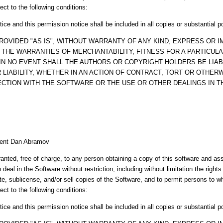
ect to the following conditions:
ice and this permission notice shall be included in all copies or substantial p
ROVIDED "AS IS", WITHOUT WARRANTY OF ANY KIND, EXPRESS OR IM
O THE WARRANTIES OF MERCHANTABILITY, FITNESS FOR A PARTICUL
IN NO EVENT SHALL THE AUTHORS OR COPYRIGHT HOLDERS BE LIAB
LIABILITY, WHETHER IN AN ACTION OF CONTRACT, TORT OR OTHERW
ECTION WITH THE SOFTWARE OR THE USE OR OTHER DEALINGS IN 
esent Dan Abramov
anted, free of charge, to any person obtaining a copy of this software and a
o deal in the Software without restriction, including without limitation the right
ute, sublicense, and/or sell copies of the Software, and to permit persons to 
ect to the following conditions:
ice and this permission notice shall be included in all copies or substantial p