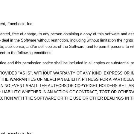
ent, Facebook, Inc.
anted, free of charge, to any person obtaining a copy of this software and a
o deal in the Software without restriction, including without limitation the right
ute, sublicense, and/or sell copies of the Software, and to permit persons to 
ect to the following conditions:
ice and this permission notice shall be included in all copies or substantial p
ROVIDED "AS IS", WITHOUT WARRANTY OF ANY KIND, EXPRESS OR IM
O THE WARRANTIES OF MERCHANTABILITY, FITNESS FOR A PARTICUL
IN NO EVENT SHALL THE AUTHORS OR COPYRIGHT HOLDERS BE LIAB
LIABILITY, WHETHER IN AN ACTION OF CONTRACT, TORT OR OTHERW
ECTION WITH THE SOFTWARE OR THE USE OR OTHER DEALINGS IN 
ent, Facebook, Inc.