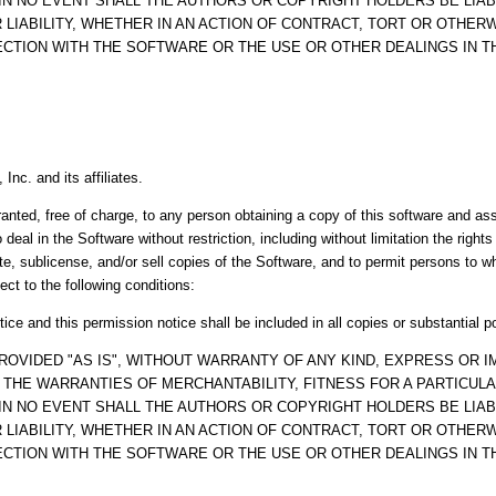
IN NO EVENT SHALL THE AUTHORS OR COPYRIGHT HOLDERS BE LIAB
LIABILITY, WHETHER IN AN ACTION OF CONTRACT, TORT OR OTHERW
ECTION WITH THE SOFTWARE OR THE USE OR OTHER DEALINGS IN 
Inc. and its affiliates.
anted, free of charge, to any person obtaining a copy of this software and a
o deal in the Software without restriction, including without limitation the right
ute, sublicense, and/or sell copies of the Software, and to permit persons to 
ect to the following conditions:
ice and this permission notice shall be included in all copies or substantial p
ROVIDED "AS IS", WITHOUT WARRANTY OF ANY KIND, EXPRESS OR IM
O THE WARRANTIES OF MERCHANTABILITY, FITNESS FOR A PARTICUL
IN NO EVENT SHALL THE AUTHORS OR COPYRIGHT HOLDERS BE LIAB
LIABILITY, WHETHER IN AN ACTION OF CONTRACT, TORT OR OTHERW
ECTION WITH THE SOFTWARE OR THE USE OR OTHER DEALINGS IN 