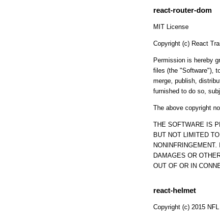
react-router-dom
MIT License
Copyright (c) React Tr
Permission is hereby gr
files (the "Software"), t
merge, publish, distrib
furnished to do so, subj
The above copyright not
THE SOFTWARE IS P
BUT NOT LIMITED T
NONINFRINGEMENT. 
DAMAGES OR OTHER 
OUT OF OR IN CONN
react-helmet
Copyright (c) 2015 NFL