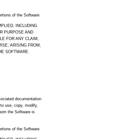
ortions of the Software.
PLIED, INCLUDING
AR PURPOSE AND
LE FOR ANY CLAIM,
ISE, ARISING FROM,
THE SOFTWARE.
ssociated documentation
s to use, copy, modify,
whom the Software is
ortions of the Software.