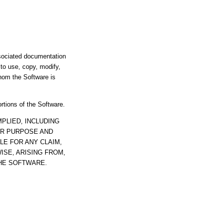
ssociated documentation
s to use, copy, modify,
whom the Software is
ortions of the Software.
PLIED, INCLUDING
AR PURPOSE AND
LE FOR ANY CLAIM,
ISE, ARISING FROM,
THE SOFTWARE.