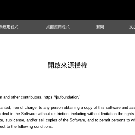
動應用程式
桌面應用程式
新聞
支
開啟來源授權
 and other contributors, https://js.foundation/
anted, free of charge, to any person obtaining a copy of this software and a
o deal in the Software without restriction, including without limitation the right
ute, sublicense, and/or sell copies of the Software, and to permit persons to 
ect to the following conditions: