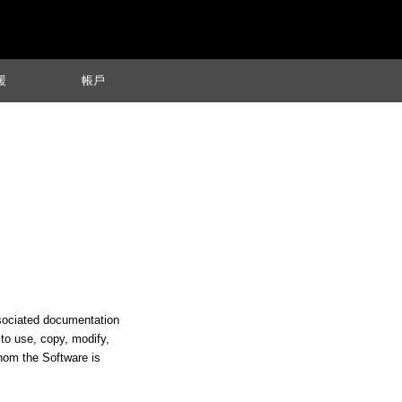
援
帳戶
ssociated documentation
s to use, copy, modify,
whom the Software is