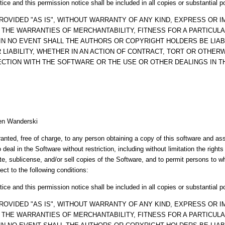
ice and this permission notice shall be included in all copies or substantial p
ROVIDED "AS IS", WITHOUT WARRANTY OF ANY KIND, EXPRESS OR IM
O THE WARRANTIES OF MERCHANTABILITY, FITNESS FOR A PARTICUL
IN NO EVENT SHALL THE AUTHORS OR COPYRIGHT HOLDERS BE LIAB
LIABILITY, WHETHER IN AN ACTION OF CONTRACT, TORT OR OTHERW
ECTION WITH THE SOFTWARE OR THE USE OR OTHER DEALINGS IN 
en Wanderski
anted, free of charge, to any person obtaining a copy of this software and a
o deal in the Software without restriction, including without limitation the right
ute, sublicense, and/or sell copies of the Software, and to permit persons to 
ect to the following conditions:
ice and this permission notice shall be included in all copies or substantial p
ROVIDED "AS IS", WITHOUT WARRANTY OF ANY KIND, EXPRESS OR IM
O THE WARRANTIES OF MERCHANTABILITY, FITNESS FOR A PARTICUL