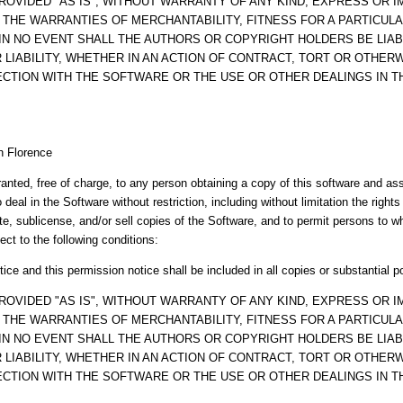
ROVIDED "AS IS", WITHOUT WARRANTY OF ANY KIND, EXPRESS OR IM
O THE WARRANTIES OF MERCHANTABILITY, FITNESS FOR A PARTICUL
IN NO EVENT SHALL THE AUTHORS OR COPYRIGHT HOLDERS BE LIAB
LIABILITY, WHETHER IN AN ACTION OF CONTRACT, TORT OR OTHERW
ECTION WITH THE SOFTWARE OR THE USE OR OTHER DEALINGS IN 
n Florence
anted, free of charge, to any person obtaining a copy of this software and a
o deal in the Software without restriction, including without limitation the right
ute, sublicense, and/or sell copies of the Software, and to permit persons to 
ect to the following conditions:
ice and this permission notice shall be included in all copies or substantial p
ROVIDED "AS IS", WITHOUT WARRANTY OF ANY KIND, EXPRESS OR IM
O THE WARRANTIES OF MERCHANTABILITY, FITNESS FOR A PARTICUL
IN NO EVENT SHALL THE AUTHORS OR COPYRIGHT HOLDERS BE LIAB
LIABILITY, WHETHER IN AN ACTION OF CONTRACT, TORT OR OTHERW
ECTION WITH THE SOFTWARE OR THE USE OR OTHER DEALINGS IN 