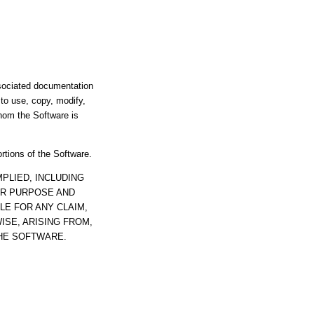
ssociated documentation
s to use, copy, modify,
whom the Software is
ortions of the Software.
PLIED, INCLUDING
AR PURPOSE AND
LE FOR ANY CLAIM,
ISE, ARISING FROM,
THE SOFTWARE.