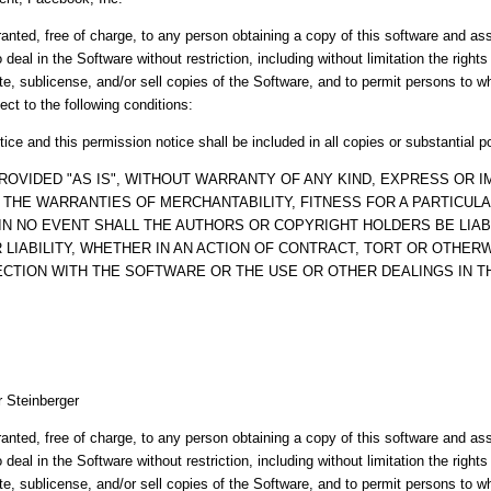
anted, free of charge, to any person obtaining a copy of this software and a
o deal in the Software without restriction, including without limitation the right
ute, sublicense, and/or sell copies of the Software, and to permit persons to 
ect to the following conditions:
ice and this permission notice shall be included in all copies or substantial p
ROVIDED "AS IS", WITHOUT WARRANTY OF ANY KIND, EXPRESS OR IM
O THE WARRANTIES OF MERCHANTABILITY, FITNESS FOR A PARTICUL
IN NO EVENT SHALL THE AUTHORS OR COPYRIGHT HOLDERS BE LIAB
LIABILITY, WHETHER IN AN ACTION OF CONTRACT, TORT OR OTHERW
ECTION WITH THE SOFTWARE OR THE USE OR OTHER DEALINGS IN 
r Steinberger
anted, free of charge, to any person obtaining a copy of this software and a
o deal in the Software without restriction, including without limitation the right
ute, sublicense, and/or sell copies of the Software, and to permit persons to 