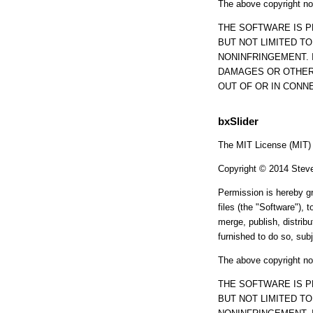
The above copyright not
THE SOFTWARE IS P
BUT NOT LIMITED T
NONINFRINGEMENT. 
DAMAGES OR OTHER 
OUT OF OR IN CONN
bxSlider
The MIT License (MIT)
Copyright © 2014 Stev
Permission is hereby gr
files (the "Software"), t
merge, publish, distrib
furnished to do so, subj
The above copyright not
THE SOFTWARE IS P
BUT NOT LIMITED T