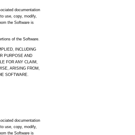
ssociated documentation
s to use, copy, modify,
whom the Software is
ortions of the Software.
PLIED, INCLUDING
AR PURPOSE AND
LE FOR ANY CLAIM,
ISE, ARISING FROM,
THE SOFTWARE.
ssociated documentation
s to use, copy, modify,
whom the Software is