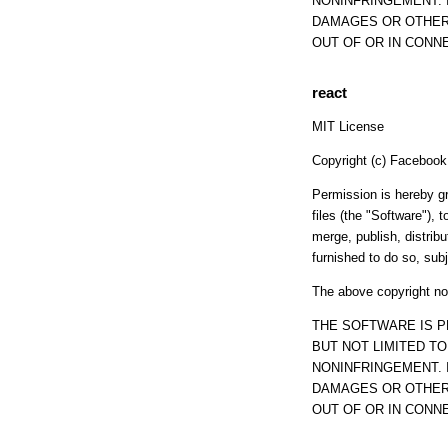
NONINFRINGEMENT. 
DAMAGES OR OTHER 
OUT OF OR IN CONN
react
MIT License
Copyright (c) Facebook, 
Permission is hereby gr
files (the "Software"), t
merge, publish, distrib
furnished to do so, subj
The above copyright not
THE SOFTWARE IS P
BUT NOT LIMITED T
NONINFRINGEMENT. 
DAMAGES OR OTHER 
OUT OF OR IN CONN