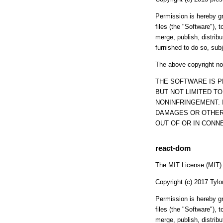
Permission is hereby gr
files (the "Software"), t
merge, publish, distrib
furnished to do so, subj
The above copyright not
THE SOFTWARE IS P
BUT NOT LIMITED T
NONINFRINGEMENT. 
DAMAGES OR OTHER 
OUT OF OR IN CONN
react-dom
The MIT License (MIT)
Copyright (c) 2017 Tylo
Permission is hereby gr
files (the "Software"), t
merge, publish, distrib