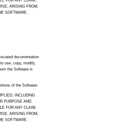
LE FOR ANY CLAIM,
ISE, ARISING FROM,
THE SOFTWARE.
ssociated documentation
s to use, copy, modify,
whom the Software is
ortions of the Software.
PLIED, INCLUDING
AR PURPOSE AND
LE FOR ANY CLAIM,
ISE, ARISING FROM,
THE SOFTWARE.