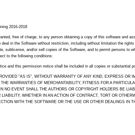
aining 2016-2018
anted, free of charge, to any person obtaining a copy of this software and a
o deal in the Software without restriction, including without limitation the right
ute, sublicense, and/or sell copies of the Software, and to permit persons to 
ect to the following conditions:
ice and this permission notice shall be included in all copies or substantial p
ROVIDED "AS IS", WITHOUT WARRANTY OF ANY KIND, EXPRESS OR IM
O THE WARRANTIES OF MERCHANTABILITY, FITNESS FOR A PARTICUL
IN NO EVENT SHALL THE AUTHORS OR COPYRIGHT HOLDERS BE LIAB
LIABILITY, WHETHER IN AN ACTION OF CONTRACT, TORT OR OTHERW
ECTION WITH THE SOFTWARE OR THE USE OR OTHER DEALINGS IN 