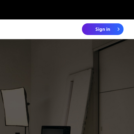
Sign in