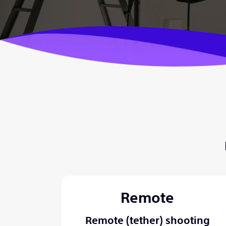
Remote
Remote (tether) shooting