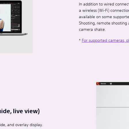
In addition to wired connec
a wireless (Wi-Fi) connecti
available on some supported
Shooting, remote shooting 
camera shake.
*
For supported cameras, p
de, live view)
de, and overlay display.