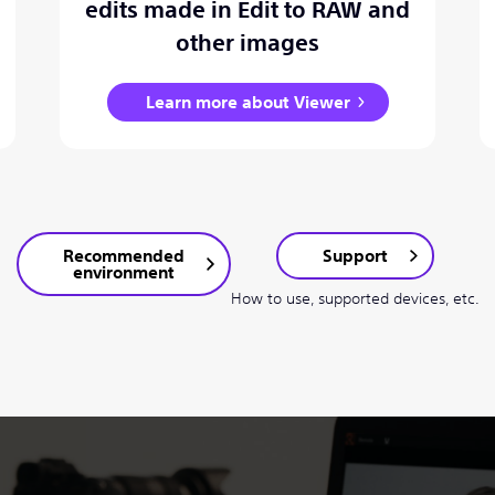
edits made in Edit to RAW and
other images
Learn more about Viewer
Recommended
Support
environment
How to use, supported devices, etc.