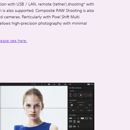
tion with USB / LAN, remote (tether) shooting* with
on is also supported. Composite RAW Shooting is also
 cameras. Particularly with Pixel Shift Multi
allows high-precision photography with minimal
lease see here.