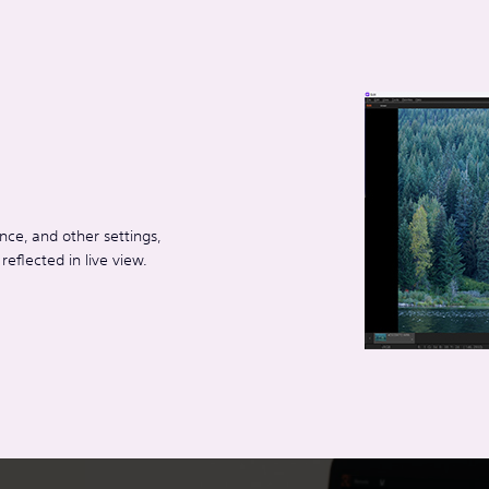
ce, and other settings,
eflected in live view.