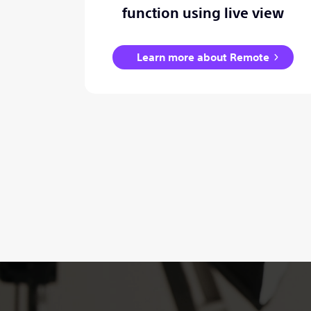
function using live view
Learn more about Remote