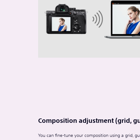
Composition adjustment (grid, gui
You can fine-tune your composition using a grid, gui