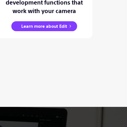
development functions that
work with your camera
Learn more about Edit