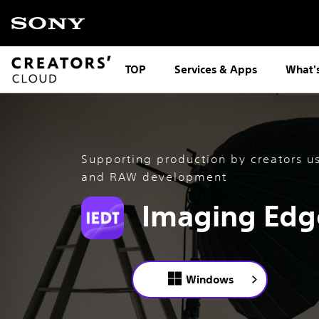
TOP
Services & Apps
What'
Supporting production by creators u
and RAW development
Imaging Edg
Windows