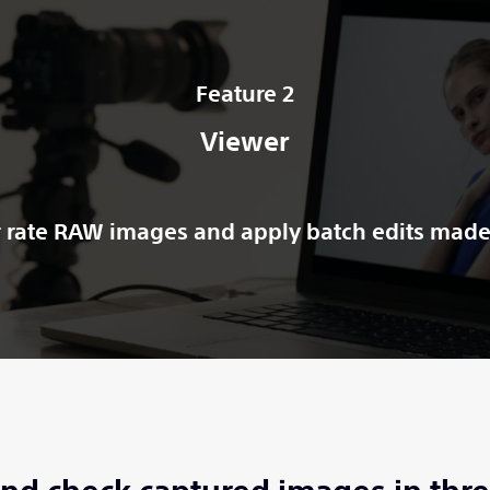
Feature 2
Viewer
 rate RAW images and apply batch edits made 