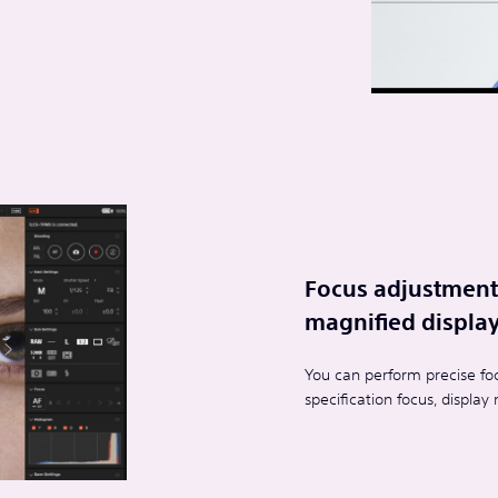
Focus adjustment 
magnified display
You can perform precise foc
specification focus, displa