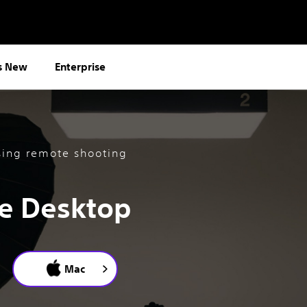
s New
Enterprise
sing remote shooting
e Desktop
Mac