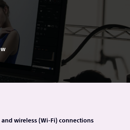
ew
 and wireless (Wi-Fi) connections