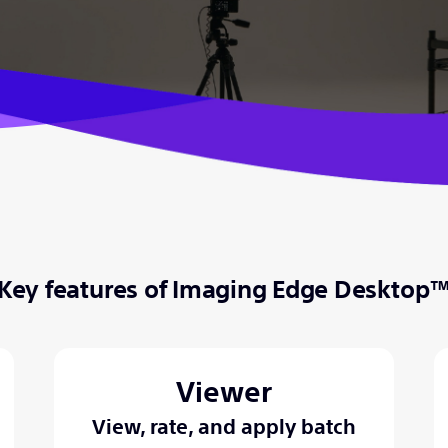
Key features of Imaging Edge Desktop
Viewer
View, rate, and apply batch