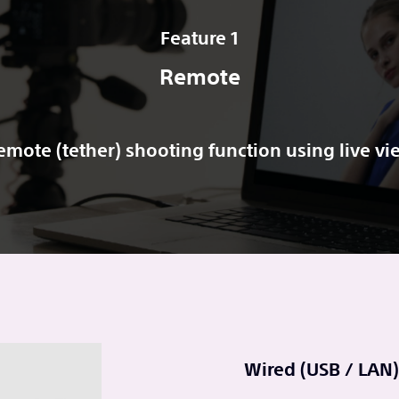
Feature 1
Remote
emote (tether) shooting function using live vi
Wired (USB / LAN)