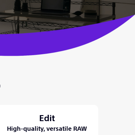
™
Edit
High-quality, versatile RAW