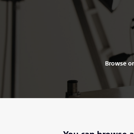
Browse or