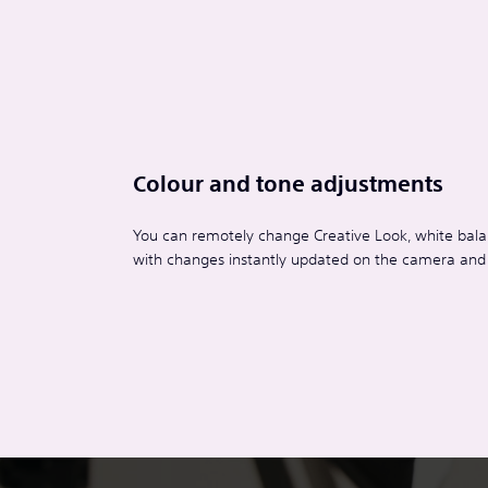
Colour and tone adjustments
You can remotely change Creative Look, white balan
with changes instantly updated on the camera and r