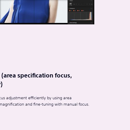
(area specification focus,
)
us adjustment efficiently by using area
y magnification and fine-tuning with manual focus.