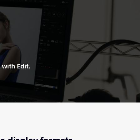
with Edit.