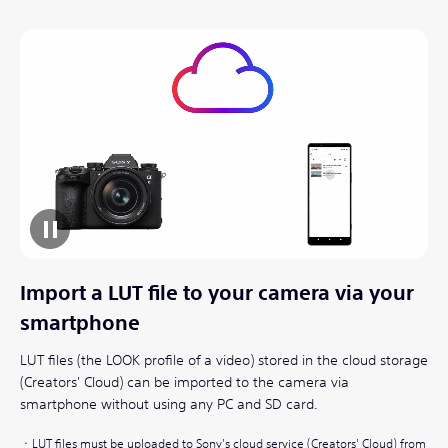
Import a LUT file to your camera via your
smartphone
LUT files (the LOOK profile of a video) stored in the cloud storage
(Creators' Cloud) can be imported to the camera via
smartphone without using any PC and SD card.
LUT files must be uploaded to Sony's cloud service (Creators' Cloud) from