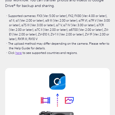
your workflow. You can transfer photos and videos to Google
Drive® for backup and sharing.
Supported cameras: FX3 (Ver. 5.00 or later), FX2, FX30 (Ver. 4.00 or later),
α1 II, α1 (Ver. 2.00 or later), α9 III (Ver. 2.00 or later), α7R VI, α7R V (Ver. 3.00
or later), α7S III (Ver. 3.00 or later), α7 V, α7 IV (Ver. 3.00 or later), α7CR
(Ver. 2.00 or later), α7C II (Ver. 2.00 or later), α6700 (Ver. 2.00 or later), ZV-
E1 (Ver. 2.00 or later), ZV-E10 II, ZV-1 II (Ver. 2.00 or later), ZV-1F (Ver. 2.00 or
later), RX1R III, RX10 V
The upload method may differ depending on the camera. Please refer to
the Help Guide for details.
Click
here
to see supported countries and regions.