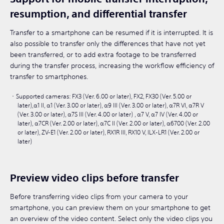
resumption, and differential transfer
Transfer to a smartphone can be resumed if it is interrupted. It is
also possible to transfer only the differences that have not yet
been transferred, or to add extra footage to be transferred
during the transfer process, increasing the workflow efficiency of
transfer to smartphones.
Supported cameras: FX3 (Ver. 6.00 or later), FX2, FX30 (Ver. 5.00 or
later),α1 II, α1 (Ver. 3.00 or later), α9 III (Ver. 3.00 or later), α7R VI, α7R V
(Ver. 3.00 or later), α7S III (Ver. 4.00 or later) , α7 V, α7 IV (Ver. 4.00 or
later), α7CR (Ver. 2.00 or later), α7C II (Ver. 2.00 or later), α6700 (Ver. 2.00
or later), ZV-E1 (Ver. 2.00 or later), RX1R III, RX10 V, ILX-LR1 (Ver. 2.00 or
later)
Preview video clips before transfer
Before transferring video clips from your camera to your
smartphone, you can preview them on your smartphone to get
an overview of the video content. Select only the video clips you