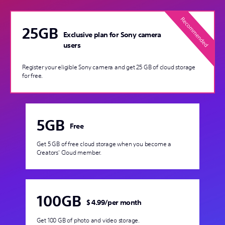
25GB
Exclusive plan for Sony camera
users
Register your eligible Sony camera and get 25 GB of cloud storage
for free.
5GB
Free
Get 5 GB of free cloud storage when you become a
Creators' Cloud member.
100GB
$ 4.99
/
per month
Get 100 GB of photo and video storage.