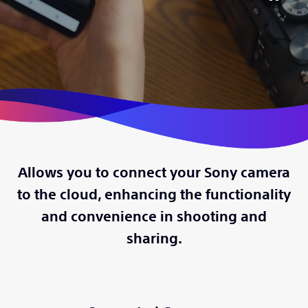
Allows you to connect your Sony camera
to the cloud, enhancing the functionality
and convenience in shooting and
sharing.