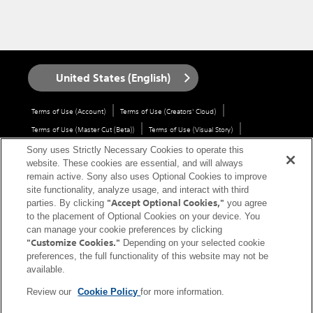
United States (English)
Terms of Use (Account)
Terms of Use (Creators' Cloud)
Terms of Use (Master Cut (Beta))
Terms of Use (Visual Story)
Privacy Policy (Account)
Privacy Policy (Creators' Cloud)
Sony uses Strictly Necessary Cookies to operate this
website. These cookies are essential, and will always
Privacy Policy (Master Cut (Beta))
CA Privacy Notice
remain active. Sony also uses Optional Cookies to improve
Trademarks & Copyrights
Open Source Licenses
Site Map
site functionality, analyze usage, and interact with third
"Accept Optional Cookies,"
Links to non-Sony Sites
Service Area
Service Status
Cookie Policy
parties. By clicking
you agree
to the placement of Optional Cookies on your device. You
Contact us
can manage your cookie preferences by clicking
"Customize Cookies."
Depending on your selected cookie
Copyright 2026 Sony Corporation
preferences, the full functionality of this website may not be
available.
Review our
Cookie Policy
for more information.