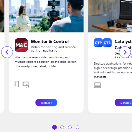
Monitor & Control
Catalyst
Video monitoring and remote
Catalys
control application
Desktop vid
application
Wired and wireless video monitoring and
multiple camera operation on the large screen
Desktop applications for vid
of a smartphone, tablet, or Mac
high-speed/high-precision im
and color editing using cam
metadata
Details
Details
1
2
3
4