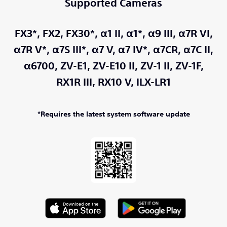
Supported Cameras
FX3*,
FX2,
FX30*,
α1 II,
α1*,
α9 III,
α7R VI,
α7R V*,
α7S III*,
α7 V,
α7 IV*,
α7CR,
α7C II,
α6700,
ZV-E1,
ZV-E10 II,
ZV-1 II,
ZV-1F,
RX1R III,
RX10 V,
ILX-LR1
*Requires the latest system software update