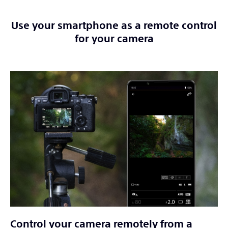
Use your smartphone as a remote control
for your camera
Control your camera remotely from a