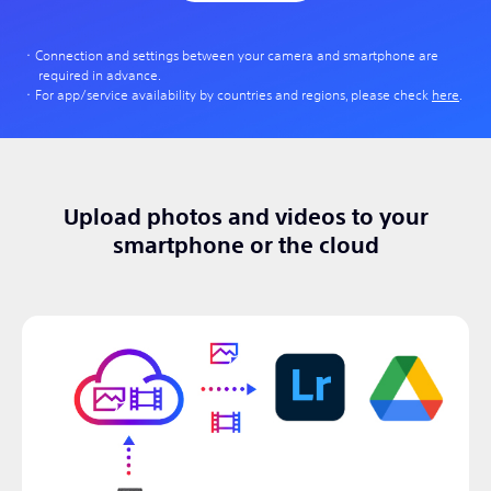
Connection and settings between your camera and smartphone are
required in advance.
For app/service availability by countries and regions, please check
here
.
Upload photos and videos to your
smartphone or the cloud