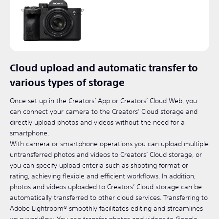
Cloud upload and automatic transfer to
various types of storage
Once set up in the Creators’ App or Creators’ Cloud Web, you
can connect your camera to the Creators’ Cloud storage and
directly upload photos and videos without the need for a
smartphone.
With camera or smartphone operations you can upload multiple
untransferred photos and videos to Creators’ Cloud storage, or
you can specify upload criteria such as shooting format or
rating, achieving flexible and efficient workflows. In addition,
photos and videos uploaded to Creators’ Cloud storage can be
automatically transferred to other cloud services. Transferring to
Adobe Lightroom® smoothly facilitates editing and streamlines