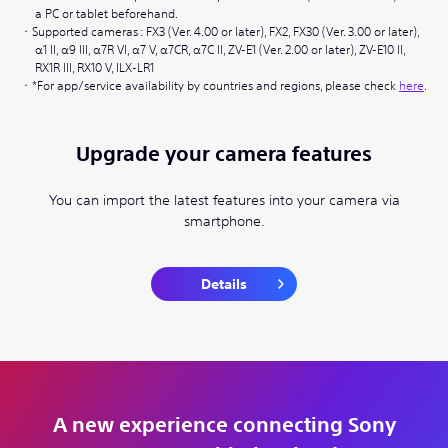
a PC or tablet beforehand.
Supported cameras : FX3 (Ver. 4.00 or later), FX2, FX30 (Ver. 3.00 or later),
α1 II, α9 III, α7R VI, α7 V, α7CR, α7C II, ZV-E1 (Ver. 2.00 or later), ZV-E10 II,
RX1R III, RX10 V, ILX-LR1
*For app/service availability by countries and regions, please check
here
.
Upgrade your camera features
You can import the latest features into your camera via
smartphone.
Details
A new experience connecting Sony