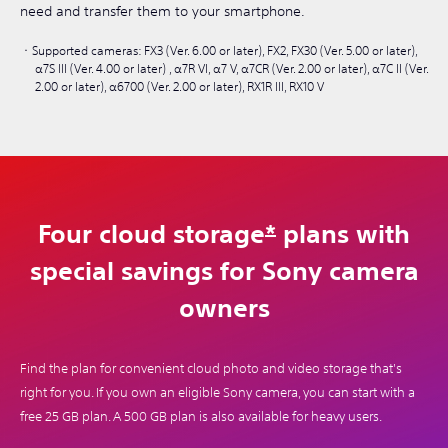
need and transfer them to your smartphone.
Supported cameras: FX3 (Ver. 6.00 or later), FX2, FX30 (Ver. 5.00 or later),
α7S III (Ver. 4.00 or later) , α7R VI, α7 V, α7CR (Ver. 2.00 or later), α7C II (Ver.
2.00 or later), α6700 (Ver. 2.00 or later), RX1R III, RX10 V
Four cloud storage
*
plans with
special savings for Sony camera
owners
Find the plan for convenient cloud photo and video storage that's
right for you. If you own an eligible Sony camera, you can start with a
free 25 GB plan. A 500 GB plan is also available for heavy users.