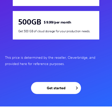
500GB
$ 9.99
/
per month
Get 500 GB of cloud storage for your production needs.
This price is determined by the reseller, Cleverbridge, and
provided here for reference purposes.
Get started