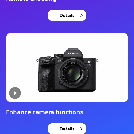
Details
Enhance camera functions
Details