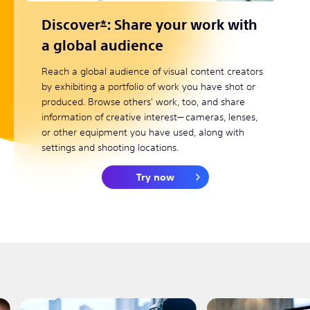
Discover
*
: Share your work with
a global audience
Reach a global audience of visual content creators
by exhibiting a portfolio of work you have shot or
produced. Browse others' work, too, and share
information of creative interest— cameras, lenses,
or other equipment you have used, along with
settings and shooting locations.
Try now