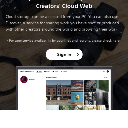
Creators' Cloud Web
Cloud storage can be accessed from your PC. You can also use
Discover, a service for sharing work you have shot or produced
with other creators around the world and browsing their work.
For app/service availability by countries and regions, please check
here
.
Sign in