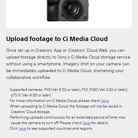
Upload footage to Ci Media Cloud
Once set up in Creators' App or Creators' Cloud Web, you can
upload footage directly to Sony's Ci Media Cloud storage service
without using a smartphone. Imagery shot on your camera can
be immediately uploaded to Ci Media Cloud, shortening your
collaborative workflow.
Supported cameras: FX3 (Ver. 6.02 or later), FX2, FX30 (Ver. 5.02 or later),
α7S III (Ver. 4.00 or later)
For more information on Ci Media Cloud, please check
here
.
When uploading to Ci Media Cloud, the footage will not be saved in
Creators' Cloud storage.
Performing uploads continuously for an extended period of time may
cause the camera to turn off. Please check
here
for details.
Click
here
to see supported countries and regions.