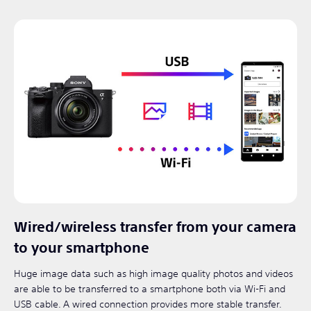
Wired/wireless transfer from your camera
to your smartphone
Huge image data such as high image quality photos and videos
are able to be transferred to a smartphone both via Wi-Fi and
USB cable. A wired connection provides more stable transfer.