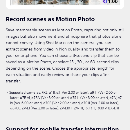
Record scenes as Motion Photo
Save memorable scenes as Motion Photo, capturing not only still
images but also movement and atmosphere that photos alone
cannot convey. Using Shot Marks on the camera, you can
extract scenes from video in high quality and transfer them to
your smartphone. You can choose a 3-second clip that can be
saved as a Motion Photo, or select 15-, 30-, or 60-second clips
depending on the scene. Choose the appropriate length for
each situation and easily review or share your clips after
transfer.
Supported cameras: FX2, α1 II, α1 (Ver. 2.00 or later), α9 III (Ver. 2.00 or
later), α7R VI, α7R V (Ver. 3.00 or later), α7S III (Ver. 3.00 or later), α7 V, α7
IV (Ver. 6.00 or later), α7CR (Ver. 2.00 or later), α7C II (Ver. 2.00 or later),
α6700, ZV-E1 (Ver. 2.00 or later), ZV-E10 II, ZV-1 II, RX1R III, RX10 V, ILX-LR1​
Support for mobile transfer interruption,