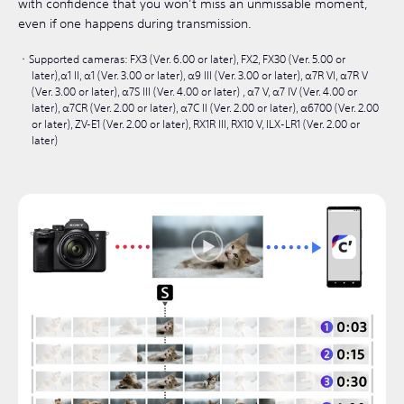
with confidence that you won’t miss an unmissable moment,
even if one happens during transmission.
Supported cameras: FX3 (Ver. 6.00 or later), FX2, FX30 (Ver. 5.00 or
later),α1 II, α1 (Ver. 3.00 or later), α9 III (Ver. 3.00 or later), α7R VI, α7R V
(Ver. 3.00 or later), α7S III (Ver. 4.00 or later) , α7 V, α7 IV (Ver. 4.00 or
later), α7CR (Ver. 2.00 or later), α7C II (Ver. 2.00 or later), α6700 (Ver. 2.00
or later), ZV-E1 (Ver. 2.00 or later), RX1R III, RX10 V, ILX-LR1 (Ver. 2.00 or
later)