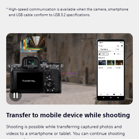
High-speed communication is available when the camera, smartphone
and USB cable conform to USB 3.2 specifications.
Transfer to mobile device while shooting
Shooting is possible while transferring captured photos and
videos to a smartphone or tablet. You can continue shooting