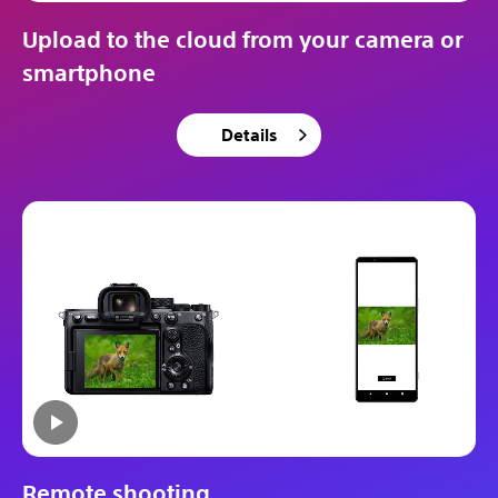
Upload to the cloud from your camera or
smartphone
Details
Remote shooting