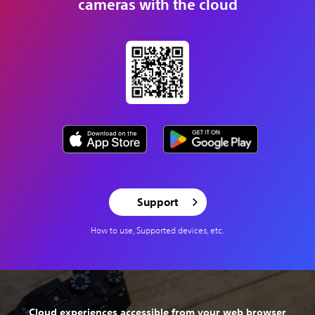
cameras with the cloud
Support
How to use, Supported devices, etc.
Cloud experiences accessible from your web browser