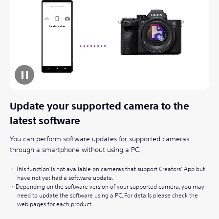
Update your supported camera to the
latest software
You can perform software updates for supported cameras
through a smartphone without using a PC.
This function is not available on cameras that support Creators' App but
have not yet had a software update.
Depending on the software version of your supported camera, you may
need to update the software using a PC. For details please check the
web pages for each product.