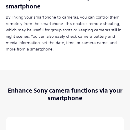
smartphone
By linking your smartphone to cameras, you can control them
remotely from the smartphone. This enables remote shooting,
which may be useful for group shots or keeping cameras still in
night scenes. You can also easily check camera battery and
media information, set the date, time, or camera name, and
more from a smartphone.
Enhance Sony camera functions via your
smartphone