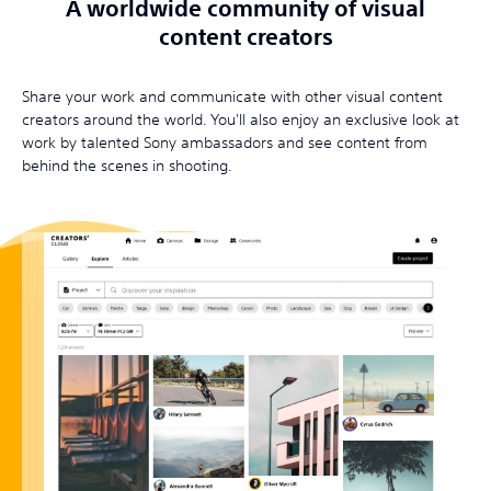
A worldwide community of visual
content creators
Share your work and communicate with other visual content
creators around the world. You'll also enjoy an exclusive look at
work by talented Sony ambassadors and see content from
behind the scenes in shooting.