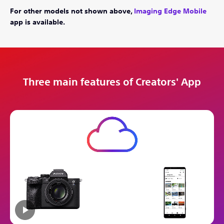
For other models not shown above,
Imaging Edge Mobile
app is available.
Three main features of Creators' App