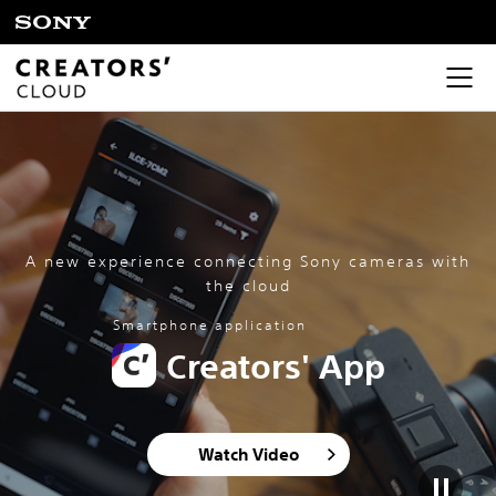
A new experience connecting Sony cameras with
the cloud
Smartphone application
Creators' App
Watch Video​