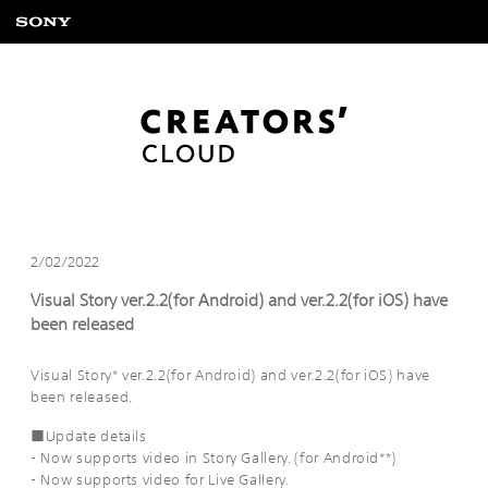
2/02/2022
Visual Story ver.2.2(for Android) and ver.2.2(for iOS) have
been released
Visual Story* ver.2.2(for Android) and ver.2.2(for iOS) have
been released.
■Update details
- Now supports video in Story Gallery. (for Android**)
- Now supports video for Live Gallery.