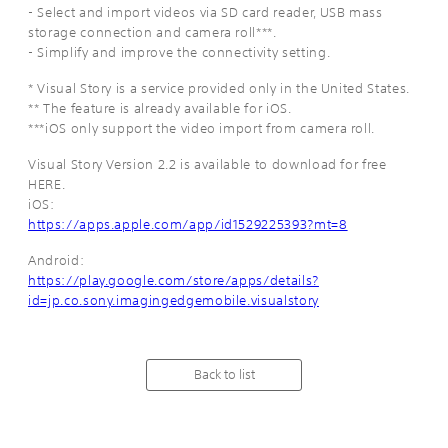
- Select and import videos via SD card reader, USB mass
storage connection and camera roll***.
- Simplify and improve the connectivity setting.
* Visual Story is a service provided only in the United States.
** The feature is already available for iOS.
***iOS only support the video import from camera roll.
Visual Story Version 2.2 is available to download for free
HERE.
iOS:
https://apps.apple.com/app/id1529225393?mt=8
Android:
https://play.google.com/store/apps/details?
id=jp.co.sony.imagingedgemobile.visualstory
Back to list