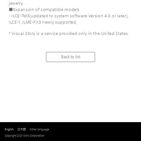
jewelry.
■Expansion of compatible models
- ILCE-7M3(updated to system software Version 4.0 or later),
ILCE-1, ILME-FX3 newly supported.
* Visual Story is a service provided only in the United States.
Back to list
English
日本語
Other language
Copyright 2021 Sony Corporation