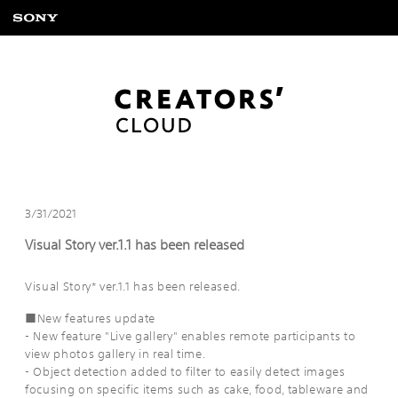
3/31/2021
Visual Story ver.1.1 has been released
Visual Story* ver.1.1 has been released.
■New features update
- New feature "Live gallery" enables remote participants to
view photos gallery in real time.
- Object detection added to filter to easily detect images
focusing on specific items such as cake, food, tableware and